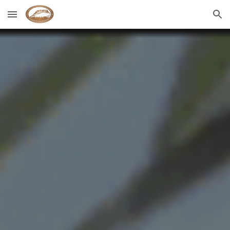
Skip to main content
Skip to navigation