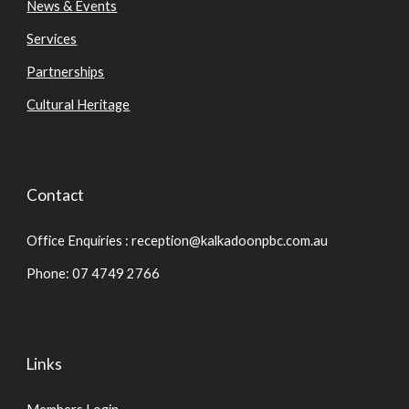
News & Events
Services
Partnerships
Cultural Heritage
Contact
Office Enquiries : reception@kalkadoonpbc.com.au
Phone: 07 4749 2766
Links