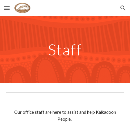
Skip to main content
Skip to navigation
Staff
Our office staff are here to assist and help Kalkadoon
People.