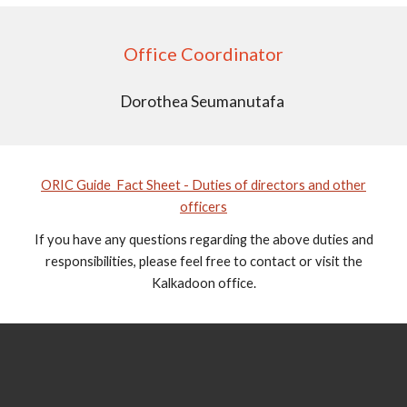
Office Coordinator
Dorothea Seumanutafa
ORIC Guide Fact Sheet - Duties of directors and other
officers
If you have any questions regarding the above duties and
responsibilities, please feel free to contact or visit the
Kalkadoon office.