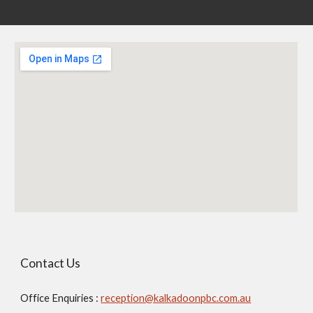
Contact Us
Office Enquiries :
reception@kalkadoonpbc.com.au