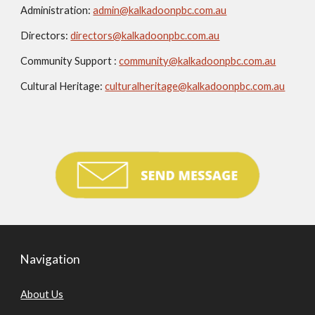
Administration:
admin@kalkadoonpbc.com.au
Directors:
directors@kalkadoonpbc.com.au
Community Support :
community@kalkadoonpbc.com.au
Cultural Heritage:
culturalheritage@kalkadoonpbc.com.au
Navigation
About Us