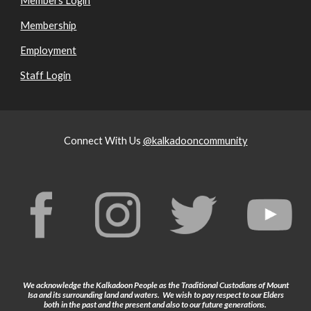
Members Login
Membership
Employment
Staff Login
Connect With Us
@kalkadooncommunity
We acknowledge the Kalkadoon People as the Traditional Custodians of Mount
Isa and its surrounding land and waters. We wish to pay respect to our Elders
both in the past and the present and also to our future generations.