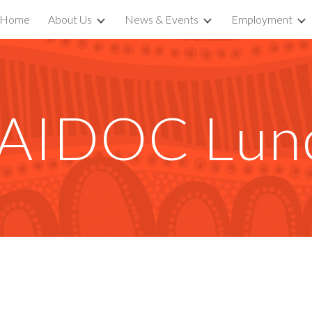
Home
About Us
News & Events
Employment
ip to main content
Skip to navigat
AIDOC Lun