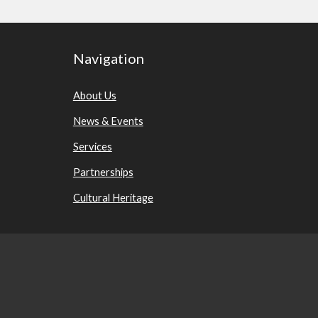
Navigation
About Us
News & Events
Services
Partnerships
Cultural Heritage