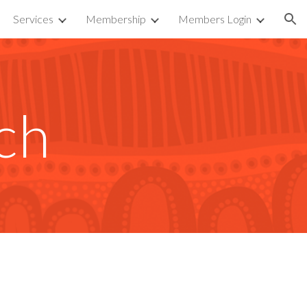
Services
Membership
Members Login
ion
ch