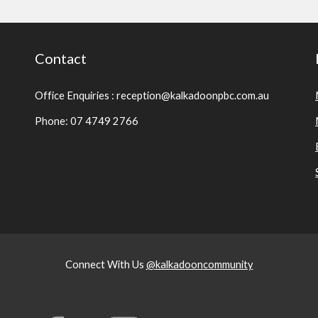
Contact
Office Enquiries : reception@kalkadoonpbc.com.au
Phone: 07 4749 2766
Connect With Us
@kalkadooncommunity