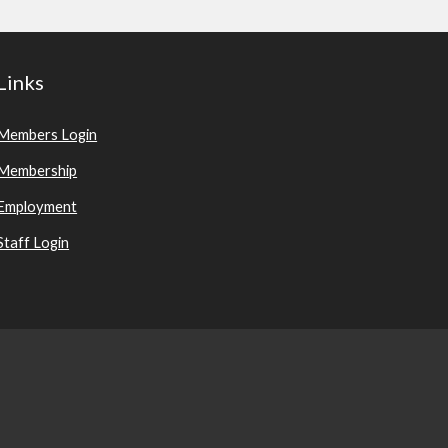
Links
Members Login
Membership
Employment
Staff Login