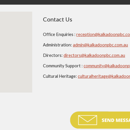
Contact Us
Office Enquiries :
reception@kalkadoonpbc.c
Administration:
admin@kalkadoonpbc.com.au
Directors:
directors@kalkadoonpbc.com.au
Community Support :
community@kalkadoonp
Cultural Heritage:
culturalheritage@kalkadoo