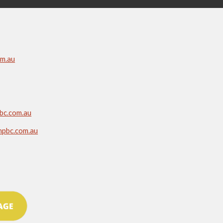
om.au
bc.com.au
npbc.com.au