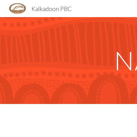
Kalkadoon PBC
Sk
N