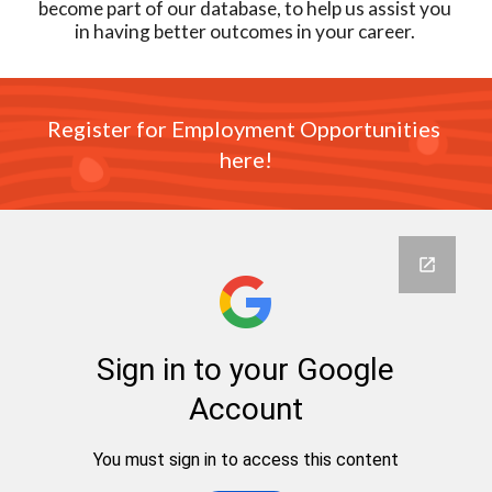
become part of our database, to help us assist you 
in having better outcomes in your career. 
Register for Employment Opportunities 
here!