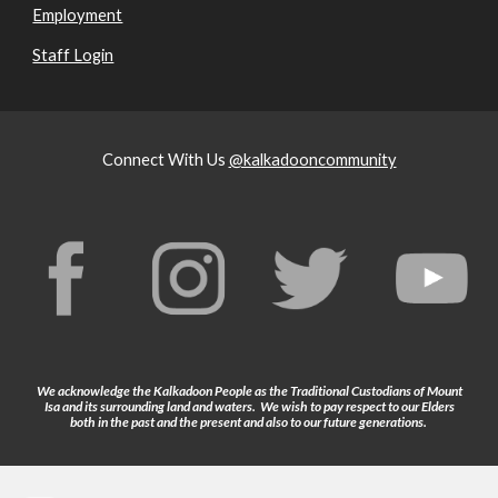
Employment
Staff Login
Connect With Us
@kalkadooncommunity
We acknowledge the Kalkadoon People as the Traditional Custodians of Mount
Isa and its surrounding land and waters. We wish to pay respect to our Elders
both in the past and the present and also to our future generations.