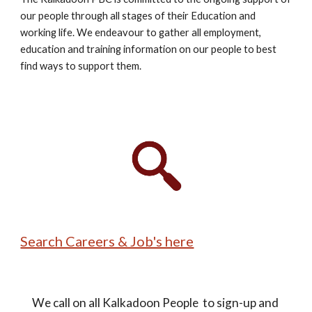
our people through all stages of their Education and 
working life. We endeavour to gather all employment, 
education and training information on our people to best 
find ways to support them. 
Search Careers & Job's here
We call on all Kalkadoon People  to sign-up and 