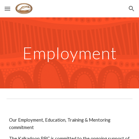
Skip to main content
Skip to navigation
Employment
Our Employment, Education, Training & Mentoring 
commitment
The Kalkadoon PBC is committed to the ongoing support of 