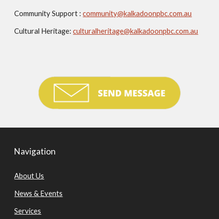
Community Support :
community@kalkadoonpbc.com.au
Cultural Heritage:
culturalheritage@kalkadoonpbc.com.au
Navigation
About Us
News & Events
Services