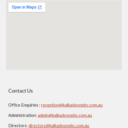
Contact Us
Office Enquiries :
reception@kalkadoonpbc.com.au
Administration:
admin@kalkadoonpbc.com.au
Directors:
directors@kalkadoonpbc.com.au