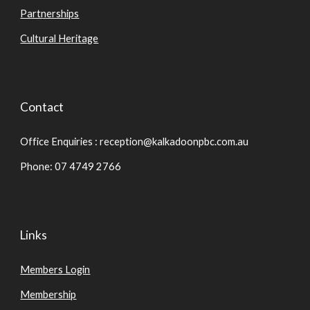
Partnerships
Cultural Heritage
Contact
Office Enquiries : reception@kalkadoonpbc.com.au
Phone: 07 4749 2766
Links
Members Login
Membership