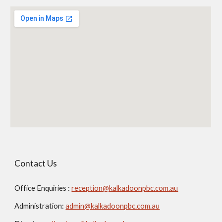
Contact Us
Office Enquiries :
reception@kalkadoonpbc.com.au
Administration:
admin@kalkadoonpbc.com.au