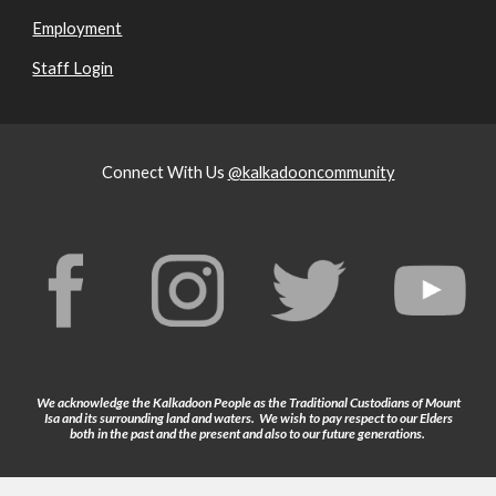
Employment
Staff Login
Connect With Us
@kalkadooncommunity
We acknowledge the Kalkadoon People as the Traditional Custodians of Mount
Isa and its surrounding land and waters. We wish to pay respect to our Elders
both in the past and the present and also to our future generations.