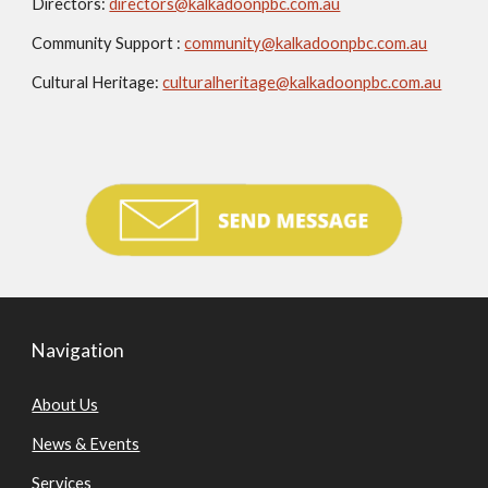
Directors:
directors@kalkadoonpbc.com.au
Community Support :
community@kalkadoonpbc.com.au
Cultural Heritage:
culturalheritage@kalkadoonpbc.com.au
Navigation
About Us
News & Events
Services