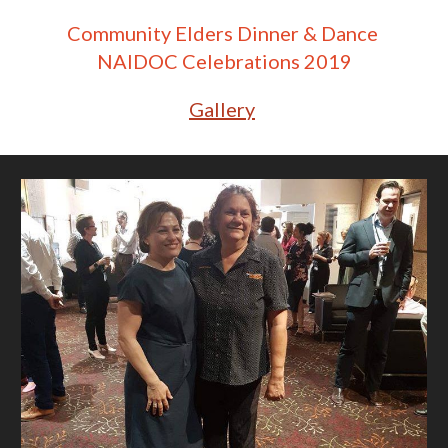
Community Elders Dinner & Dance 
NAIDOC Celebrations 2019
Gallery