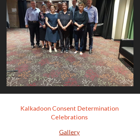
Kalkadoon Consent Determination 
Celebrations 
Gallery