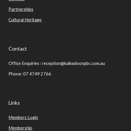
Partnerships
Cultural Heritage
Contact
Office Enquiries : reception@kalkadoonpbc.com.au
Phone: 07 4749 2766
Links
Members Login
Membership