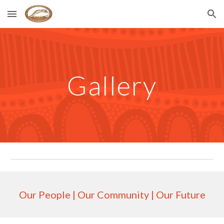
Skip to main content
Skip to navigation
Gallery
Our People | Our Community | Our Future